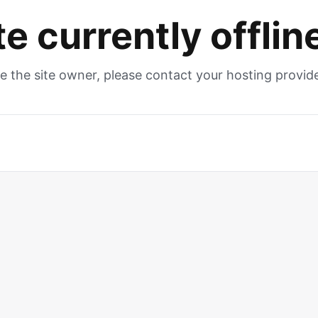
te currently offlin
re the site owner, please contact your hosting provide