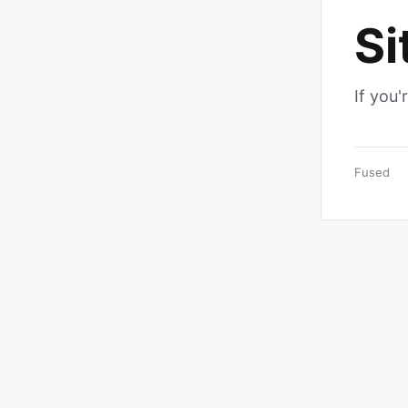
Si
If you'
Fused