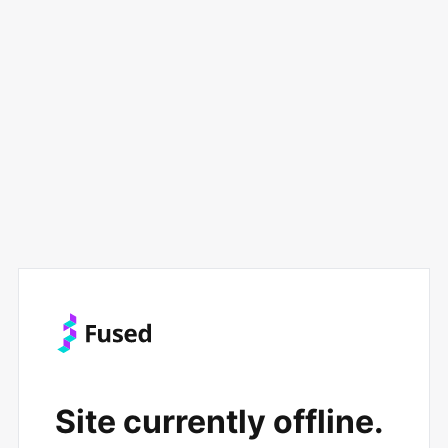
Site currently offline.