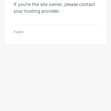
If you're the site owner, please contact
your hosting provider.
Fused